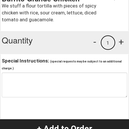
We stuff a flour tortilla with pieces of spicy
chicken with rice, sour cream, lettuce, diced
tomato and guacamole.
Quantity
-
+
1
Special Instructions:
(special requests may be subject to an additional
charge.)
+ Add to Order