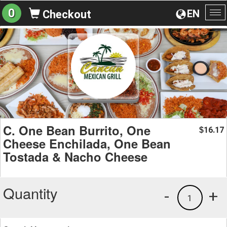
0
EN
Checkout
To
na
C. One Bean Burrito, One
16.17
$
Cheese Enchilada, One Bean
Tostada & Nacho Cheese
Quantity
-
+
1