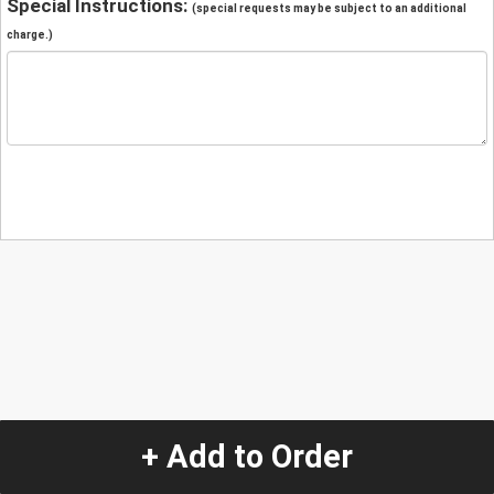
Special Instructions:
(special requests may be subject to an additional
charge.)
+ Add to Order