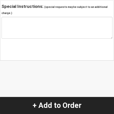
Special Instructions:
(special requests may be subject to an additional
charge.)
+ Add to Order