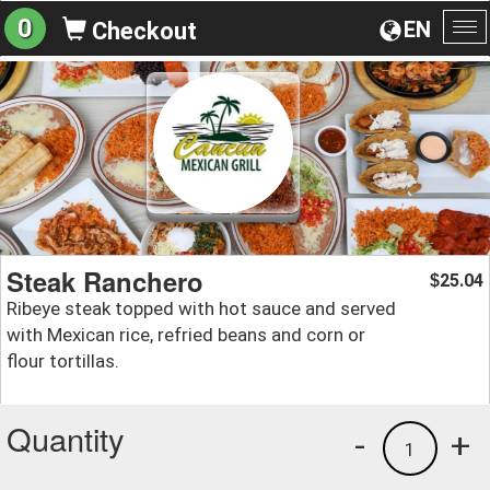
0
EN
Checkout
To
na
Steak Ranchero
25.04
$
Ribeye steak topped with hot sauce and served
with Mexican rice, refried beans and corn or
flour tortillas.
Quantity
-
+
1