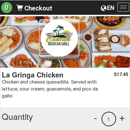
0
EN
Checkout
To
na
La Gringa Chicken
17.45
$
Chicken and cheese quesadilla. Served with
lettuce, sour cream, guacamole, and pico de
gallo.
Quantity
-
+
1