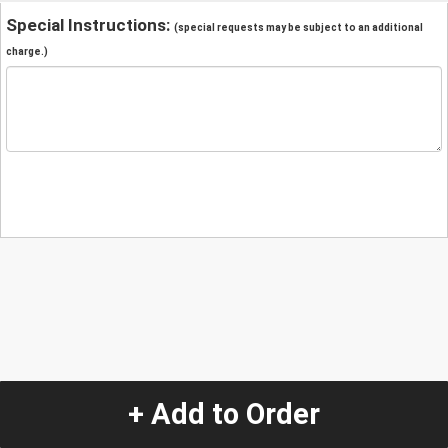
Special Instructions:
(special requests may be subject to an additional
charge.)
+ Add to Order