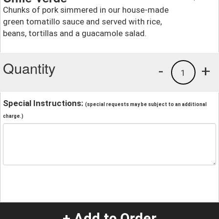
Chunks of pork simmered in our house-made
green tomatillo sauce and served with rice,
beans, tortillas and a guacamole salad.
Quantity
-
+
1
Special Instructions:
(special requests may be subject to an additional
charge.)
+ Add to Order