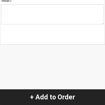
charge.)
+ Add to Order