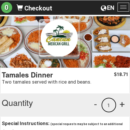
0
EN
Checkout
To
na
Tamales Dinner
18.71
$
Two tamales served with rice and beans.
Quantity
-
+
1
Special Instructions:
(special requests may be subject to an additional