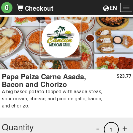
0
EN
Checkout
To
na
Papa Paiza Carne Asada,
23.77
$
Bacon and Chorizo
A big baked potato topped with asada steak,
sour cream, cheese, and pico de gallo, bacon,
and chorizo.
Quantity
-
+
1