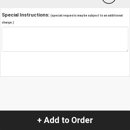
Special Instructions:
(special requests may be subject to an additional
charge.)
+ Add to Order