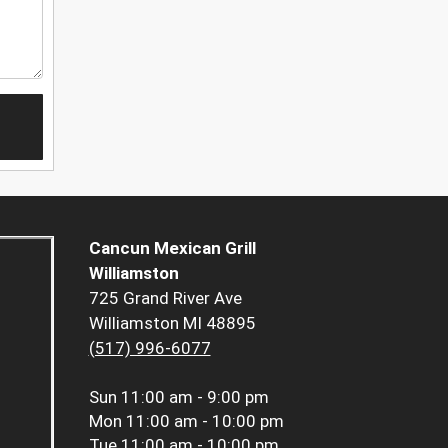
Cancun Mexican Grill
Williamston
725 Grand River Ave
Williamston MI 48895
(517) 996-6077
Sun
11:00 am - 9:00 pm
Mon
11:00 am - 10:00 pm
Tue
11:00 am - 10:00 pm