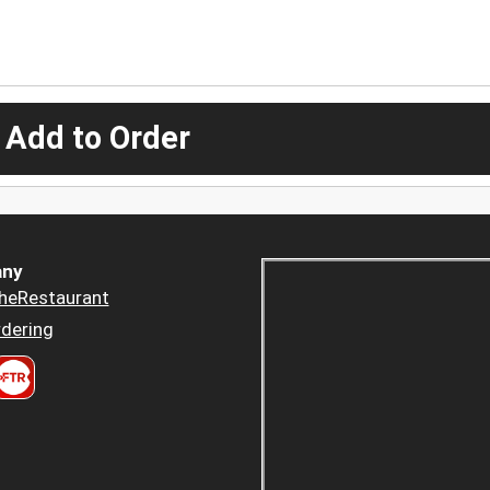
 Add to Order
ny
heRestaurant
dering