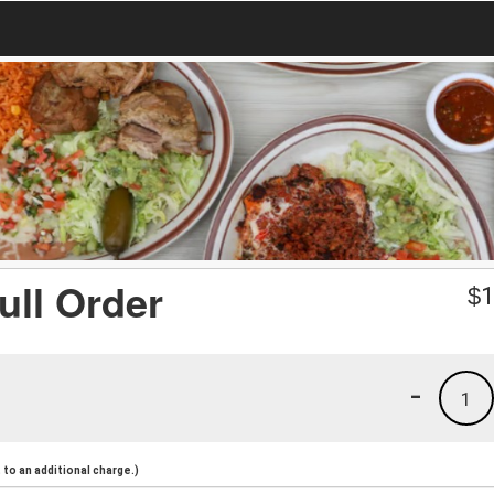
ull Order
$
1
-
1
to an additional charge.)