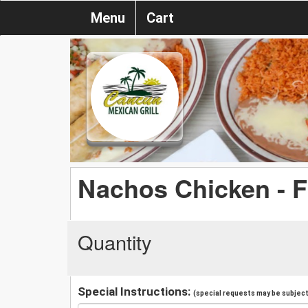
Menu
Cart
Nachos Chicken - F
Quantity
Special Instructions:
(special requests may be subject 