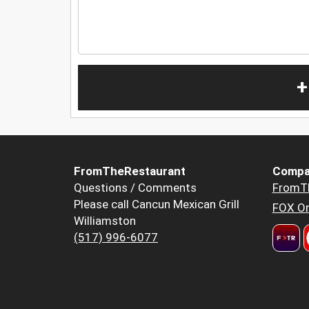
+
FromTheRestaurant
Compa
Questions / Comments
FromT
Please call Cancun Mexican Grill
FOX Or
Williamston
(517) 996-6077