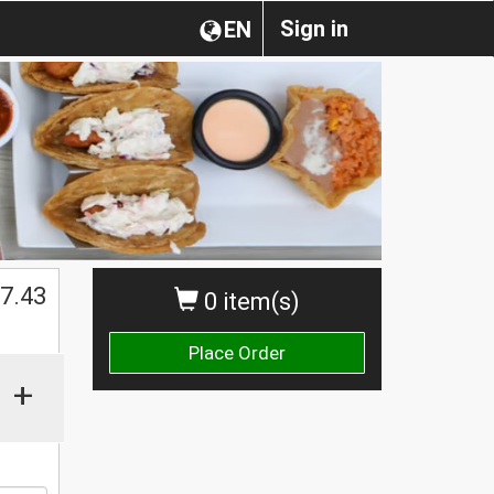
Sign in
EN
7.43
0 item(s)
Place Order
+