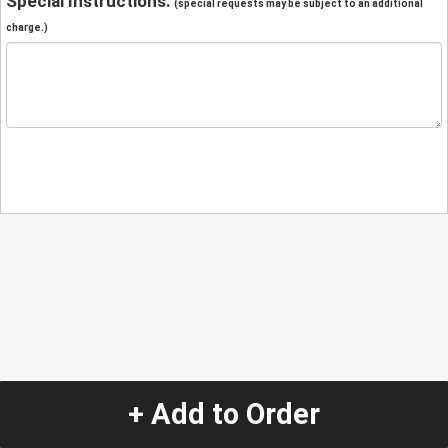
Special Instructions:
(special requests may be subject to an additional
charge.)
+ Add to Order