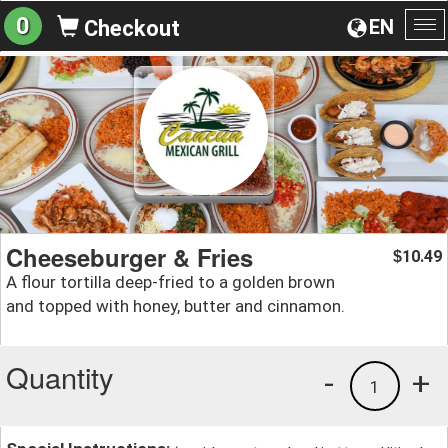
0
EN
Checkout
To
na
Cheeseburger & Fries
10.49
$
A flour tortilla deep-fried to a golden brown
and topped with honey, butter and cinnamon.
Quantity
-
+
1