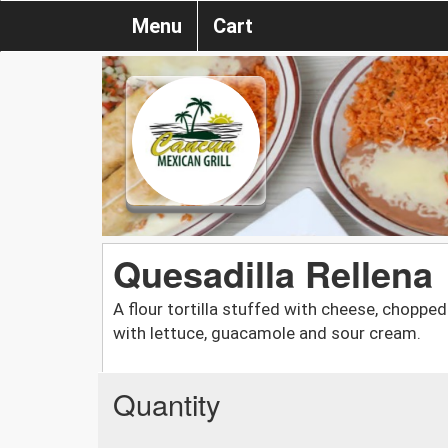
Menu
Cart
Quesadilla Rellena
A flour tortilla stuffed with cheese, chopped
with lettuce, guacamole and sour cream.
Quantity