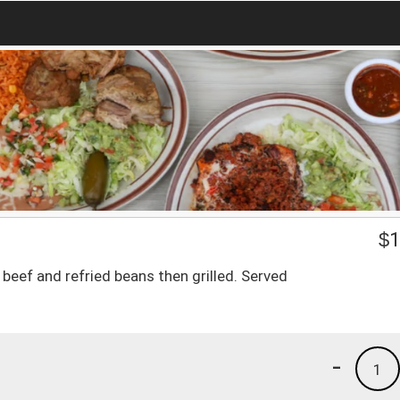
$
1
 beef and refried beans then grilled. Served
-
1