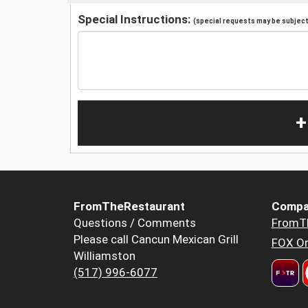
Special Instructions:
(special requests may be subject 
+
FromTheRestaurant
Compa
Questions / Comments
FromT
Please call Cancun Mexican Grill
FOX Or
Williamston
(517) 996-6077