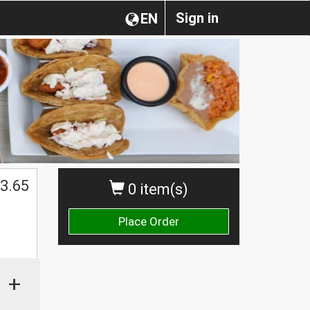
Sign in
EN
3.65
0 item(s)
Place Order
+