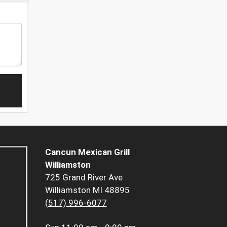
Cancun Mexican Grill
Williamston
725 Grand River Ave
Williamston MI 48895
(517) 996-6077