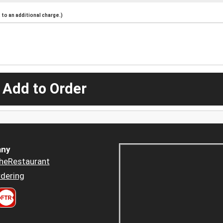
to an additional charge.)
 Add to Order
ny
heRestaurant
dering