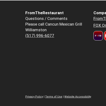
FromTheRestaurant
Compa
Questions / Comments
FromT
Please call Cancun Mexican Grill
FOX Or
Williamston
(517) 996-6077
Privacy Policy
|
Terms of Use
|
Website Accessibility