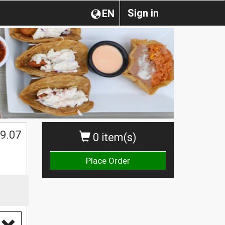
Sign in
EN
9.07
0 item(s)
Place Order