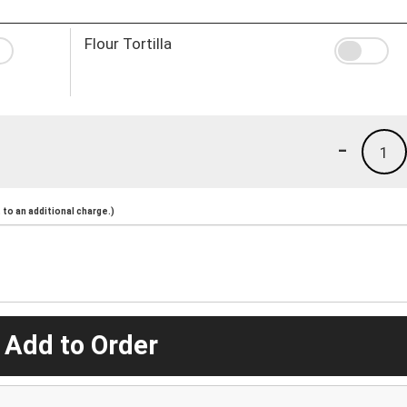
Flour Tortilla
-
1
to an additional charge.)
 Add to Order