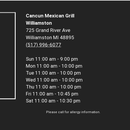
Cancun Mexican Grill
Williamston
725 Grand River Ave
Williamston MI 48895
(517) 996-6077
Sun
11:00 am - 9:00 pm
Mon
11:00 am - 10:00 pm
Tue
11:00 am - 10:00 pm
Wed
11:00 am - 10:00 pm
Thu
11:00 am - 10:00 pm
Fri
11:00 am - 10:45 pm
Sat
11:00 am - 10:30 pm
Please call for allergy information.