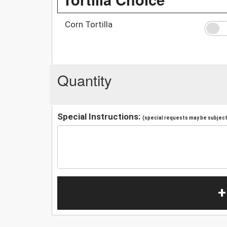
Corn Tortilla
Quantity
Special Instructions:
(special requests may be subject 
+