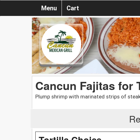
Menu
Cart
Cancun Fajitas for
Plump shrimp with marinated strips of steak
Re
Tortilla Choice