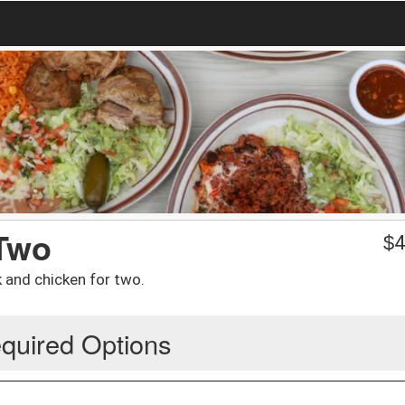
 Two
$
4
 and chicken for two.
quired Options