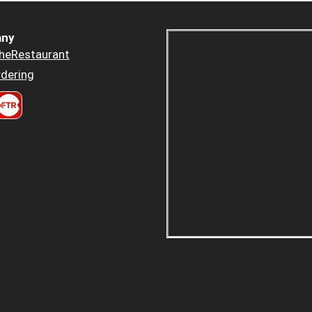
ny
heRestaurant
dering